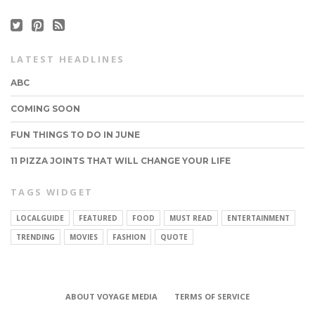
LATEST HEADLINES
ABC
COMING SOON
FUN THINGS TO DO IN JUNE
11 PIZZA JOINTS THAT WILL CHANGE YOUR LIFE
TAGS WIDGET
CONNECT
LOCALGUIDE
FEATURED
FOOD
MUST READ
ENTERTAINMENT
TRENDING
MOVIES
FASHION
QUOTE
ABOUT VOYAGE MEDIA
TERMS OF SERVICE