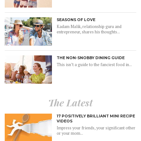
SEASONS OF LOVE
Kadam Malik, relationship guru and
entrepreneur, shares his thoughts...
THE NON-SNOBBY DINING GUIDE
This isn’t a guide to the fanciest food in...
The Latest
17 POSITIVELY BRILLIANT MINI RECIPE
VIDEOS
Impress your friends, your significant other
or your mom...