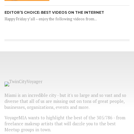
EDITOR’S CHOICE: BEST VIDEOS ON THE INTERNET
Happy Friday y’all – enjoy the following videos from...
Miami is an incredible city - but it's so large and so vast and so
diverse that all of us are missing out on tons of great people,
businesses, organizations, events and more.
VoyageMIA wants to highlight the best of the 305/786 - from
freelance makeup artists that will dazzle you to the best
Meetup groups in town.