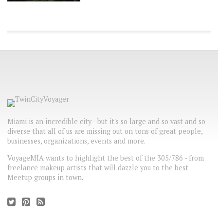
Miami is an incredible city - but it's so large and so vast and so
diverse that all of us are missing out on tons of great people,
businesses, organizations, events and more.
VoyageMIA wants to highlight the best of the 305/786 - from
freelance makeup artists that will dazzle you to the best
Meetup groups in town.