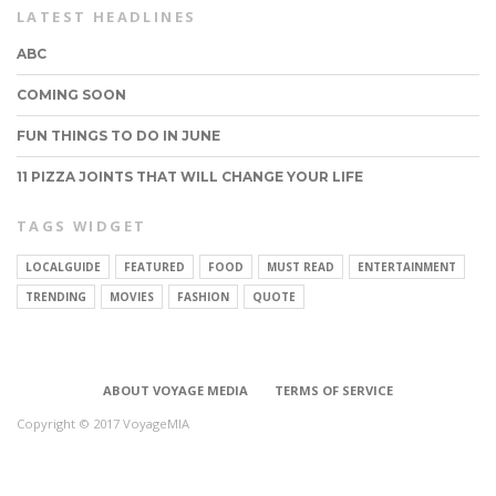
LATEST HEADLINES
ABC
COMING SOON
FUN THINGS TO DO IN JUNE
11 PIZZA JOINTS THAT WILL CHANGE YOUR LIFE
TAGS WIDGET
LOCALGUIDE
FEATURED
FOOD
MUST READ
ENTERTAINMENT
CONNECT
TRENDING
MOVIES
FASHION
QUOTE
ABOUT VOYAGE MEDIA
TERMS OF SERVICE
Copyright © 2017 VoyageMIA