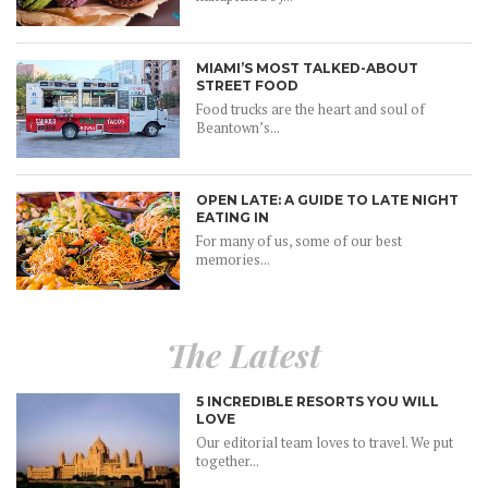
MIAMI’S MOST TALKED-ABOUT
STREET FOOD
Food trucks are the heart and soul of
Beantown’s...
OPEN LATE: A GUIDE TO LATE NIGHT
EATING IN
For many of us, some of our best
memories...
The Latest
5 INCREDIBLE RESORTS YOU WILL
LOVE
Our editorial team loves to travel. We put
together...