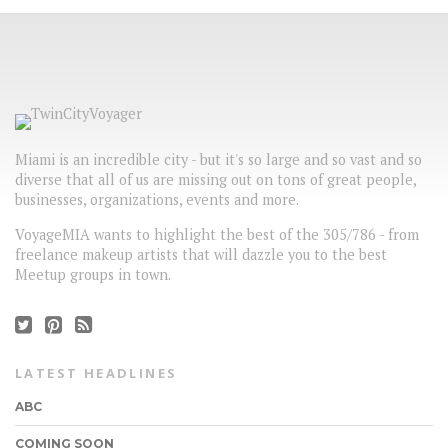
Miami is an incredible city - but it's so large and so vast and so
diverse that all of us are missing out on tons of great people,
businesses, organizations, events and more.
VoyageMIA wants to highlight the best of the 305/786 - from
freelance makeup artists that will dazzle you to the best
Meetup groups in town.
LATEST HEADLINES
ABC
COMING SOON