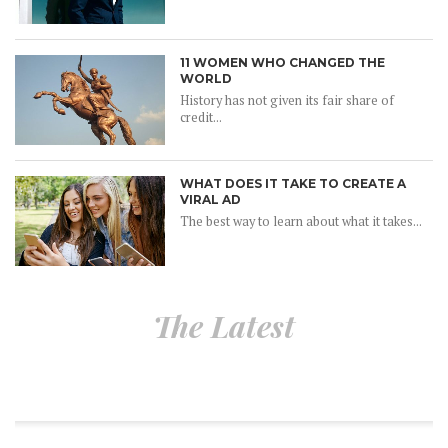
11 WOMEN WHO CHANGED THE
WORLD
History has not given its fair share of
credit...
WHAT DOES IT TAKE TO CREATE A
VIRAL AD
The best way to learn about what it takes...
The Latest