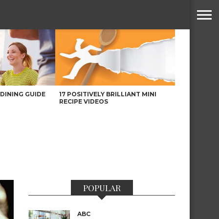
DINING GUIDE
17 POSITIVELY BRILLIANT MINI
RECIPE VIDEOS
POPULAR
ABC