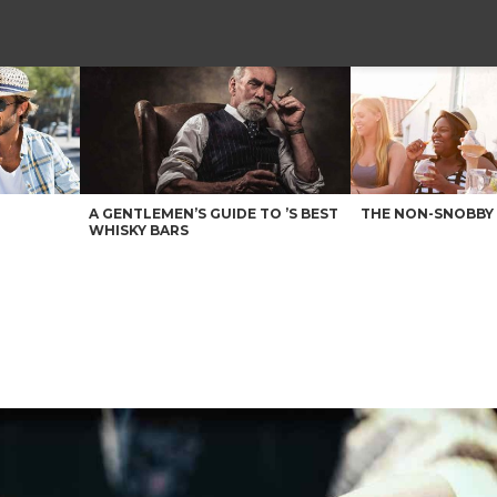
A GENTLEMEN’S GUIDE TO ’S BEST
THE NON-SNOBBY 
WHISKY BARS