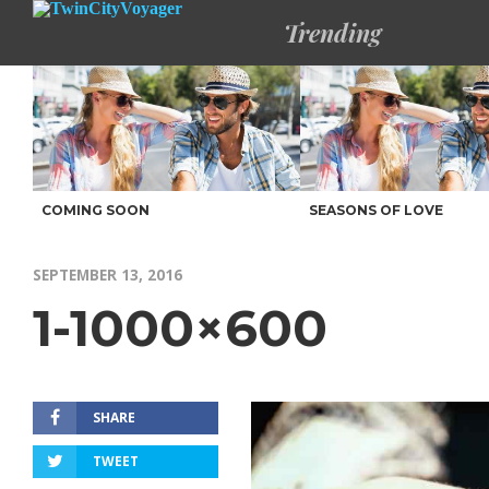
Trending
COMING SOON
SEASONS OF LOVE
SEPTEMBER 13, 2016
1-1000×600
SHARE
TWEET