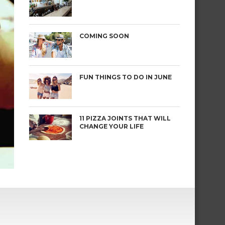
COMING SOON
FUN THINGS TO DO IN JUNE
11 PIZZA JOINTS THAT WILL
CHANGE YOUR LIFE