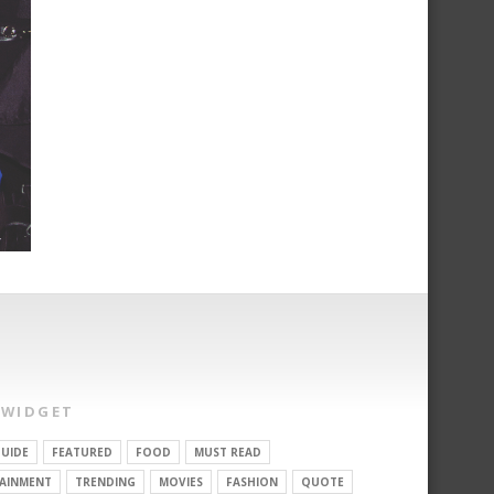
 WIDGET
UIDE
FEATURED
FOOD
MUST READ
AINMENT
TRENDING
MOVIES
FASHION
QUOTE