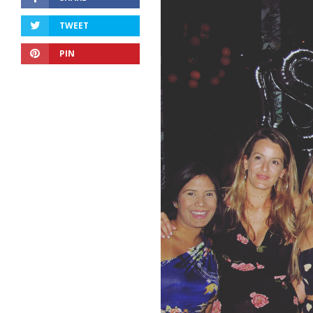
TWEET
PIN