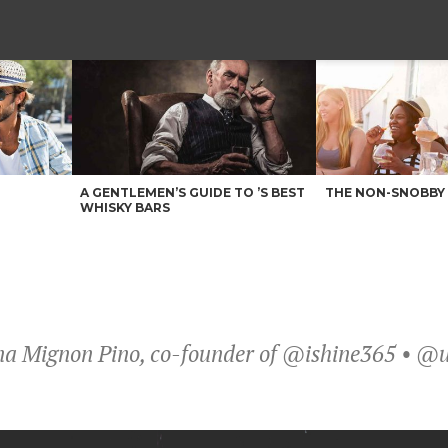
A GENTLEMEN’S GUIDE TO ’S BEST
THE NON-SNOBBY 
WHISKY BARS
stina Mignon Pino, co-founder of @ishine365 • 