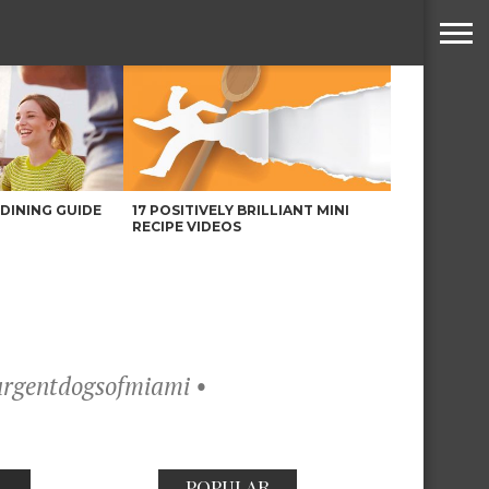
DINING GUIDE
17 POSITIVELY BRILLIANT MINI
RECIPE VIDEOS
@urgentdogsofmiami •
POPULAR