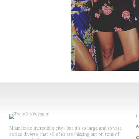
A
Miami is an incredible city - but it's so large and so vast
and so diverse that all of us are missing out on tons of
C