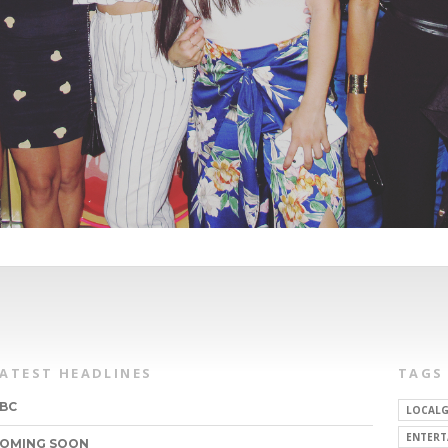
LATEST HEADLINES
TAGS
BC
LOCALG
ENTERT
OMING SOON