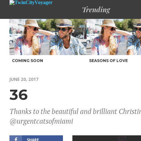
Trending
COMING SOON
SEASONS OF LOVE
JUNE 20, 2017
36
Thanks to the beautiful and brilliant Chri
@urgentcatsofmiami
SHARE