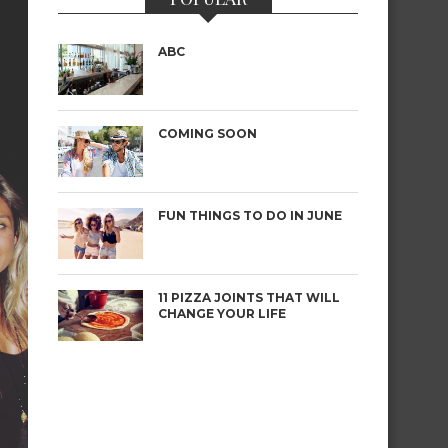
ABC
COMING SOON
FUN THINGS TO DO IN JUNE
11 PIZZA JOINTS THAT WILL
CHANGE YOUR LIFE