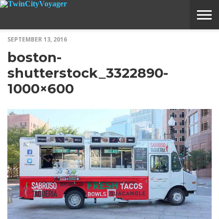
SEPTEMBER 13, 2016
ABOUT
SUBMIT
HOME
boston-
VOYAGE
A
MEDIA
STORY
IDEA
shutterstock_3322890-
1000×600