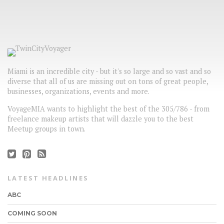
Miami is an incredible city - but it's so large and so vast and so
diverse that all of us are missing out on tons of great people,
businesses, organizations, events and more.
VoyageMIA wants to highlight the best of the 305/786 - from
freelance makeup artists that will dazzle you to the best
Meetup groups in town.
LATEST HEADLINES
ABC
COMING SOON