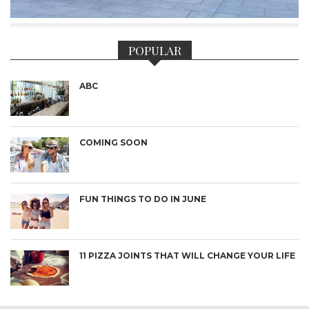
POPULAR
ABC
COMING SOON
FUN THINGS TO DO IN JUNE
11 PIZZA JOINTS THAT WILL CHANGE YOUR LIFE