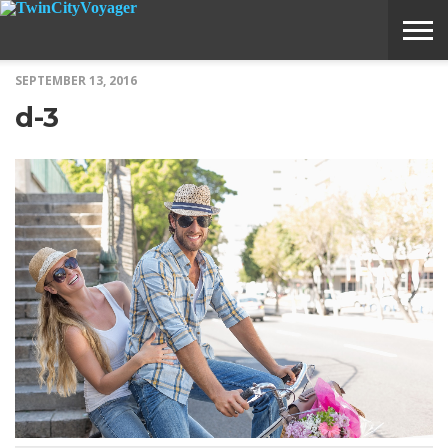
SEPTEMBER 13, 2016
ABOUT
SUBMIT
HOME
d-3
VOYAGE
A
MEDIA
STORY
IDEA