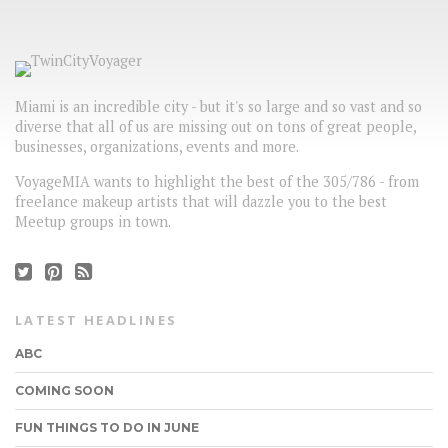
Miami is an incredible city - but it's so large and so vast and so
diverse that all of us are missing out on tons of great people,
businesses, organizations, events and more.
VoyageMIA wants to highlight the best of the 305/786 - from
freelance makeup artists that will dazzle you to the best
Meetup groups in town.
LATEST HEADLINES
ABC
COMING SOON
FUN THINGS TO DO IN JUNE