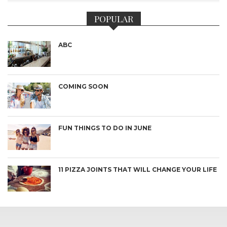
POPULAR
ABC
COMING SOON
FUN THINGS TO DO IN JUNE
11 PIZZA JOINTS THAT WILL CHANGE YOUR LIFE