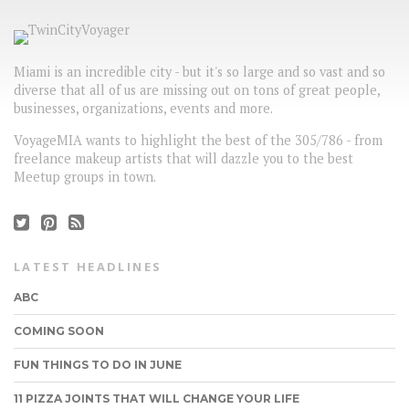
Miami is an incredible city - but it's so large and so vast and so
diverse that all of us are missing out on tons of great people,
businesses, organizations, events and more.
VoyageMIA wants to highlight the best of the 305/786 - from
freelance makeup artists that will dazzle you to the best
Meetup groups in town.
LATEST HEADLINES
ABC
COMING SOON
FUN THINGS TO DO IN JUNE
11 PIZZA JOINTS THAT WILL CHANGE YOUR LIFE