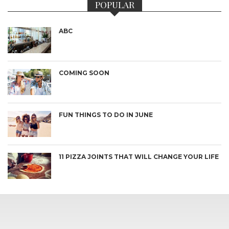
POPULAR
ABC
COMING SOON
FUN THINGS TO DO IN JUNE
11 PIZZA JOINTS THAT WILL CHANGE YOUR LIFE