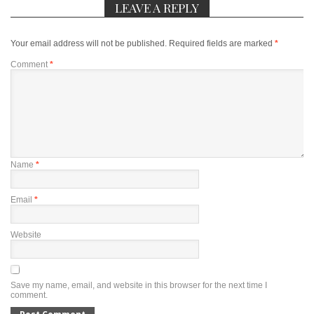
LEAVE A REPLY
Your email address will not be published.
Required fields are marked
*
Comment
*
Name
*
Email
*
Website
Save my name, email, and website in this browser for the next time I
comment.