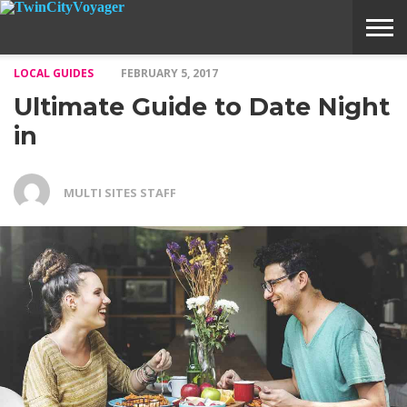
LOCAL GUIDES
FEBRUARY 5, 2017
ABOUT
SUBMIT
HOME
Ultimate Guide to Date Night
VOYAGE
A
MEDIA
STORY
IDEA
in
MULTI SITES STAFF