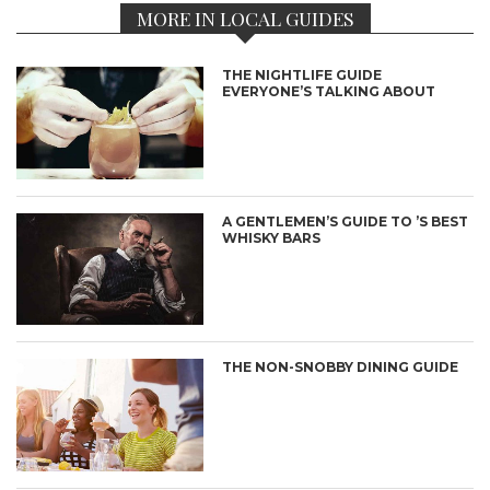
MORE IN LOCAL GUIDES
THE NIGHTLIFE GUIDE
EVERYONE’S TALKING ABOUT
A GENTLEMEN’S GUIDE TO ’S BEST
WHISKY BARS
THE NON-SNOBBY DINING GUIDE