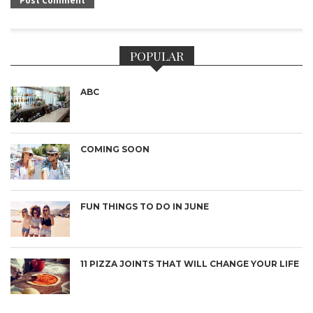
POPULAR
ABC
COMING SOON
FUN THINGS TO DO IN JUNE
11 PIZZA JOINTS THAT WILL CHANGE YOUR LIFE