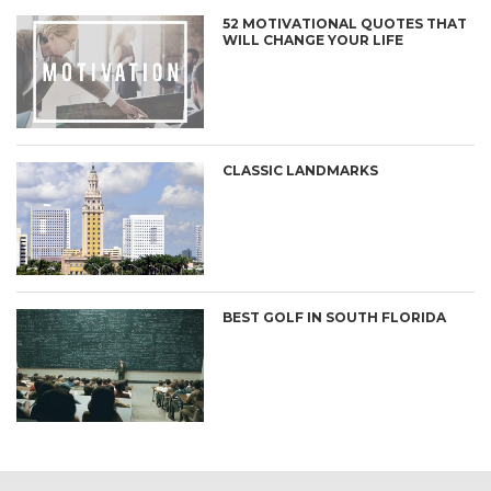
52 MOTIVATIONAL QUOTES THAT
WILL CHANGE YOUR LIFE
CLASSIC LANDMARKS
BEST GOLF IN SOUTH FLORIDA