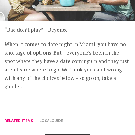
“Bae don’t play” – Beyonce
When it comes to date night in Miami, you have no
shortage of options. But – everyone’s been in the
spot where they have a date coming up and they just
aren’t sure where to go. We think you can’t wrong
with any of the choices below – so go on, take a
gander.
RELATED ITEMS
LOCALGUIDE