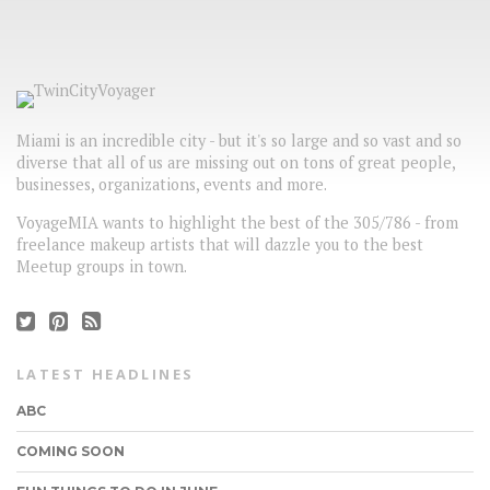
Miami is an incredible city - but it's so large and so vast and so
diverse that all of us are missing out on tons of great people,
businesses, organizations, events and more.
VoyageMIA wants to highlight the best of the 305/786 - from
freelance makeup artists that will dazzle you to the best
Meetup groups in town.
LATEST HEADLINES
ABC
COMING SOON